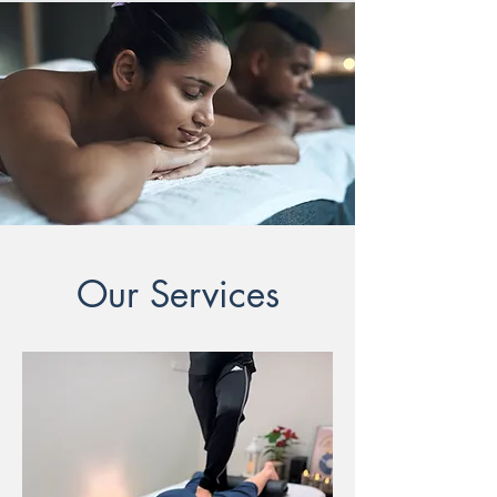
Our Services