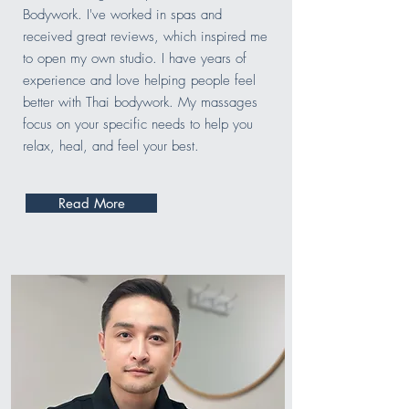
Bodywork. I've worked in spas and
received great reviews, which inspired me
to open my own studio. I have years of
experience and love helping people feel
better with Thai bodywork. My massages
focus on your specific needs to help you
relax, heal, and feel your best.
Read More