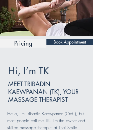
Book Appointment
Pricing
Hi, I’m TK
MEET TRIBADIN
KAEWPANAN (TK), YOUR
MASSAGE THERAPIST
Hello, I'm Tribadin Kaewpanan (CMT), but
most people call me TK. I'm the owner and
skilled massage therapist at Thai Smile