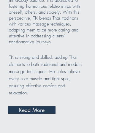
mind-body balance. It is dedicated to
fostering harmonious relationships with
oneself, others, and society. With this
perspective, TK blends Thai traditions
with various massage techniques,
adapting them to be more caring and
effective in addressing clients'
transformative journeys.
TK is strong and skilled, adding Thai
elements to both traditional and modern
massage techniques. He helps relieve
every sore muscle and tight spot,
ensuring effective comfort and
relaxation.
Read More