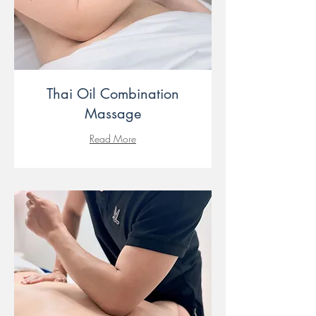
Thai Oil Combination
Massage
Read More