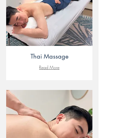
Thai Massage
Read More