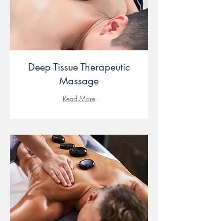
Deep Tissue Therapeutic
Massage
Read More