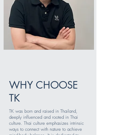
WHY CHOOSE
TK
TK was born and raised in Thailand,
deeply influenced and rooted in Thai
culture. Thai culture emphasizes intrinsic
ways to connect with nature to achieve