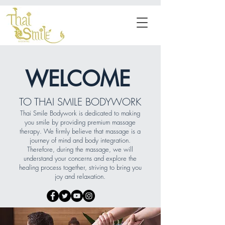
WELCOME
TO THAI SMILE BODYWORK
Thai Smile Bodywork is dedicated to making
you smile by providing premium massage
therapy. We firmly believe that massage is a
journey of mind and body integration.
Therefore, during the massage, we will
understand your concerns and explore the
healing process together, striving to bring you
joy and relaxation.