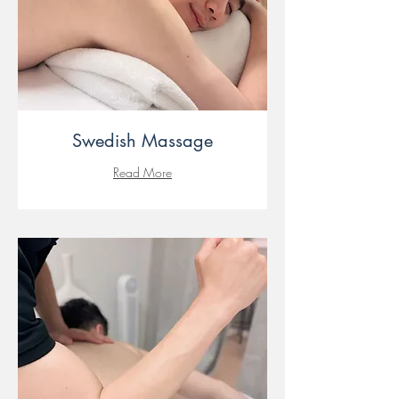
Swedish Massage
Read More