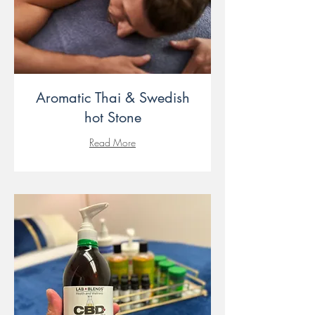
Aromatic Thai & Swedish
hot Stone
Read More