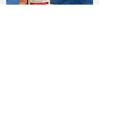
CBD Deep Thai Therapy
Signature
Read More
Book Now
Operation Hours:
10:30 a.m. to 8:00